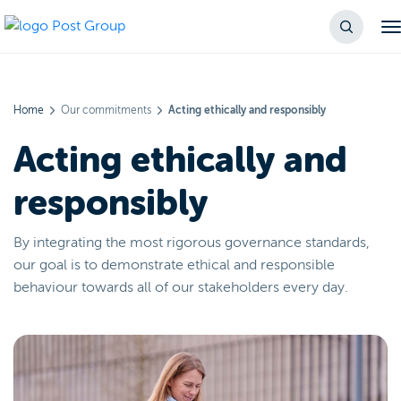
Home
Our commitments
Acting ethically and responsibly
Acting ethically and
responsibly
By integrating the most rigorous governance standards,
our goal is to demonstrate ethical and responsible
behaviour towards all of our stakeholders every day.