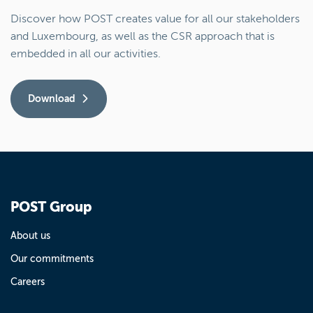
Discover how POST creates value for all our stakeholders
and Luxembourg, as well as the CSR approach that is
embedded in all our activities.
Download
POST Group
About us
Our commitments
Careers