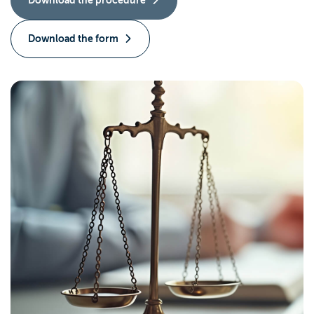
Download the form