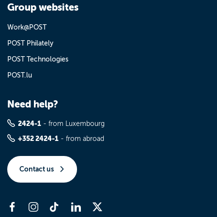
Group websites
Work@POST
POST Philately
POST Technologies
POST.lu
Need help?
2424-1
- from Luxembourg
+352 2424-1
- from abroad
Contact us