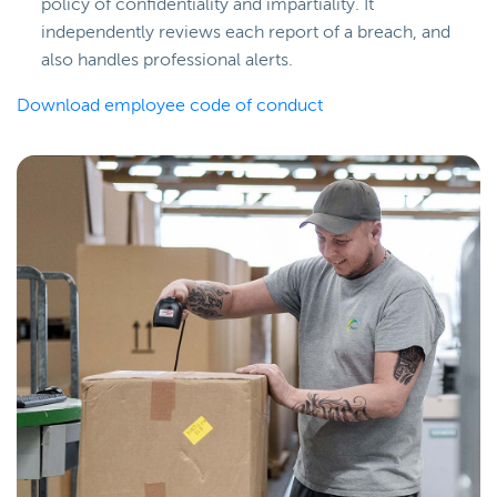
policy of confidentiality and impartiality. It
independently reviews each report of a breach, and
also handles professional alerts.
Download employee code of conduct