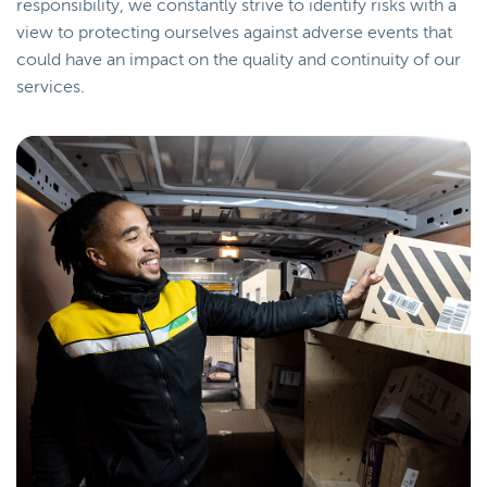
responsibility, we constantly strive to identify risks with a
view to protecting ourselves against adverse events that
could have an impact on the quality and continuity of our
services.