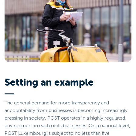
Setting an example
The general demand for more transparency and
accountability from businesses is becoming increasingly
pressing in society. POST operates in a highly regulated
environment in each of its businesses. On a national level,
POST Luxembourg is subject to no less than five