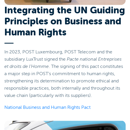
Integrating the UN Guiding
Principles on Business and
Human Rights
In 2023, POST Luxembourg, POST Telecom and the
subsidiary LuxTrust signed the
Pacte national Entreprises
et droits de l’Homme
. The signing of this pact constitutes
a major step in POST’s commitment to human rights,
strengthening its determination to promote ethical and
responsible practices, both internally and throughout its
value chain (particularly with its suppliers).
National Business and Human Rights Pact