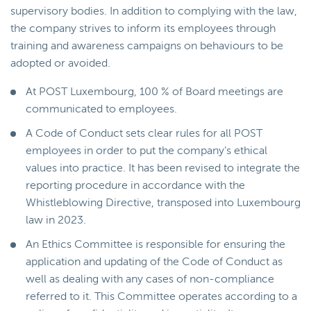
supervisory bodies. In addition to complying with the law,
the company strives to inform its employees through
training and awareness campaigns on behaviours to be
adopted or avoided.
At POST Luxembourg, 100 % of Board meetings are
communicated to employees.
A Code of Conduct sets clear rules for all POST
employees in order to put the company’s ethical
values into practice. It has been revised to integrate the
reporting procedure in accordance with the
Whistleblowing Directive, transposed into Luxembourg
law in 2023.
An Ethics Committee is responsible for ensuring the
application and updating of the Code of Conduct as
well as dealing with any cases of non-compliance
referred to it. This Committee operates according to a