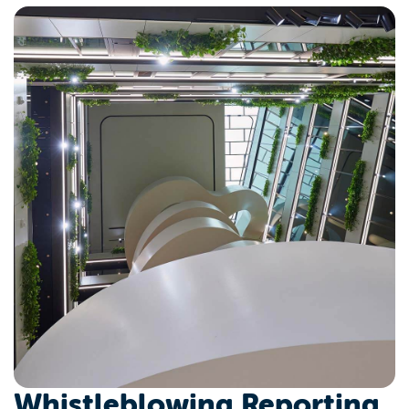
Whistleblowing Reporting