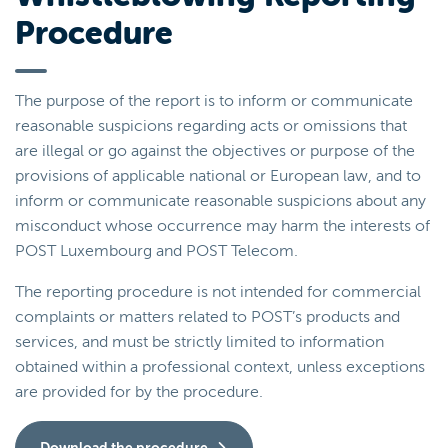
Procedure
The purpose of the report is to inform or communicate
reasonable suspicions regarding acts or omissions that
are illegal or go against the objectives or purpose of the
provisions of applicable national or European law, and to
inform or communicate reasonable suspicions about any
misconduct whose occurrence may harm the interests of
POST Luxembourg and POST Telecom.
The reporting procedure is not intended for commercial
complaints or matters related to POST’s products and
services, and must be strictly limited to information
obtained within a professional context, unless exceptions
are provided for by the procedure.
Download the procedure