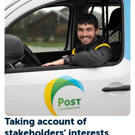
Taking account of
stakeholders’ interests