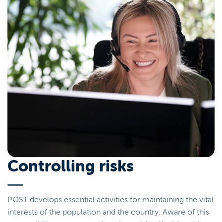
Controlling risks
POST develops essential activities for maintaining the vital
interests of the population and the country. Aware of this