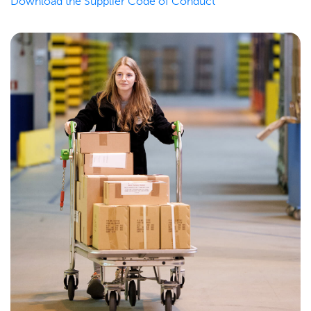
Download the Supplier Code of Conduct