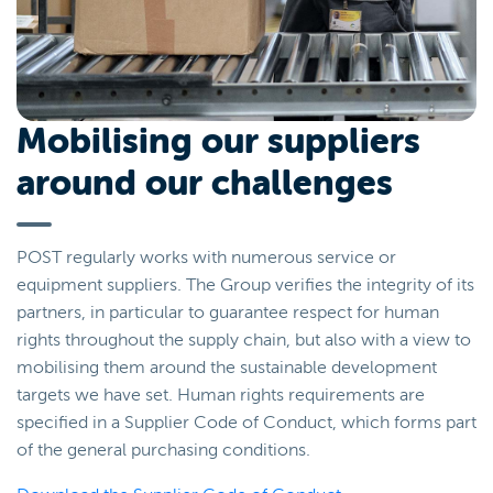
Mobilising our suppliers
around our challenges
POST regularly works with numerous service or
equipment suppliers. The Group verifies the integrity of its
partners, in particular to guarantee respect for human
rights throughout the supply chain, but also with a view to
mobilising them around the sustainable development
targets we have set. Human rights requirements are
specified in a Supplier Code of Conduct, which forms part
of the general purchasing conditions.