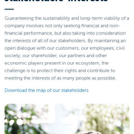
Guaranteeing the sustainability and long-term viability of a
company involves not only seeking financial and non-
financial performance, but also taking into consideration
the interests of all of our stakeholders. By maintaining an
open dialogue with our customers, our employees, civil
society, our shareholder, our partners and other
economic players present in our ecosystem, the
challenge is to protect their rights and contribute to
meeting the interests of as many people as possible.
Download the map of our stakeholders