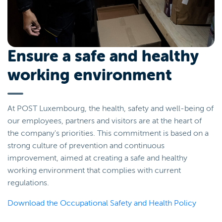
Ensure a safe and healthy
working environment
At POST Luxembourg, the health, safety and well-being of
our employees, partners and visitors are at the heart of
the company's priorities. This commitment is based on a
strong culture of prevention and continuous
improvement, aimed at creating a safe and healthy
working environment that complies with current
regulations.
Download the Occupational Safety and Health Policy