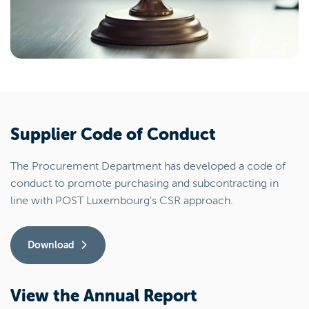
Supplier Code of Conduct
The Procurement Department has developed a code of
conduct to promote purchasing and subcontracting in
line with POST Luxembourg's CSR approach.
Download
View the Annual Report