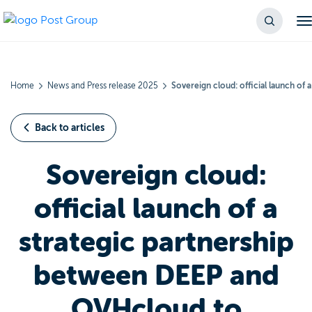
Home
News and Press release 2025
Sovereign cloud: official launch o
Back to articles
Sovereign cloud:
official launch of a
strategic partnership
between DEEP and
OVHcloud to