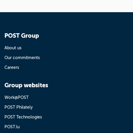
POST Group
About us
Our commitments
Careers
Group websites
Work@POST
POST Philately
POST Technologies
POST.lu