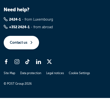
Need help?
2424-1
- from Luxembourg
+352 2424-1
- from abroad
Contact us
Site Map
Data protection
Legal notices
Cookie Settings
© POST Group 2026