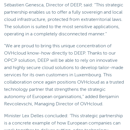
Sébastien Genesca, Director of DEEP, said: "This strategic
partnership enables us to offer a fully sovereign and local
cloud infrastructure, protected from extraterritorial laws.
The solution is suited to the most sensitive applications,
operating in a completely disconnected manner."
"We are proud to bring this unique concentration of
OVHcloud know-how directly to DEEP. Thanks to our
OPCP solution, DEEP will be able to rely on innovative
and highly secure cloud solutions to develop tailor-made
services for its own customers in Luxembourg. This
collaboration once again positions OVHcloud as a trusted
technology partner that strengthens the strategic
autonomy of European organisations," added Benjamin
Revcolevschi, Managing Director of OVHcloud.
Minister Lex Delles concluded: ‘This strategic partnership
is a concrete example of how European companies can