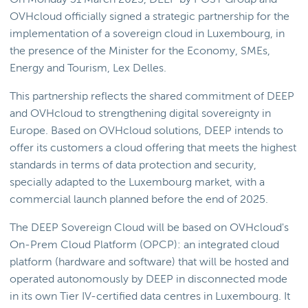
OVHcloud officially signed a strategic partnership for the
implementation of a sovereign cloud in Luxembourg, in
the presence of the Minister for the Economy, SMEs,
Energy and Tourism, Lex Delles.
This partnership reflects the shared commitment of DEEP
and OVHcloud to strengthening digital sovereignty in
Europe. Based on OVHcloud solutions, DEEP intends to
offer its customers a cloud offering that meets the highest
standards in terms of data protection and security,
specially adapted to the Luxembourg market, with a
commercial launch planned before the end of 2025.
The DEEP Sovereign Cloud will be based on OVHcloud's
On-Prem Cloud Platform (OPCP): an integrated cloud
platform (hardware and software) that will be hosted and
operated autonomously by DEEP in disconnected mode
in its own Tier IV-certified data centres in Luxembourg. It