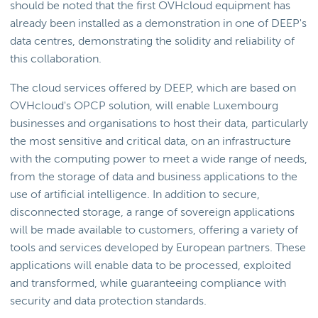
should be noted that the first OVHcloud equipment has
already been installed as a demonstration in one of DEEP's
data centres, demonstrating the solidity and reliability of
this collaboration.
The cloud services offered by DEEP, which are based on
OVHcloud's OPCP solution, will enable Luxembourg
businesses and organisations to host their data, particularly
the most sensitive and critical data, on an infrastructure
with the computing power to meet a wide range of needs,
from the storage of data and business applications to the
use of artificial intelligence. In addition to secure,
disconnected storage, a range of sovereign applications
will be made available to customers, offering a variety of
tools and services developed by European partners. These
applications will enable data to be processed, exploited
and transformed, while guaranteeing compliance with
security and data protection standards.