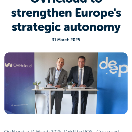
strengthen Europe's
strategic autonomy
31 March 2025
On Monday 31 March 2025, DEEP by POST Group and