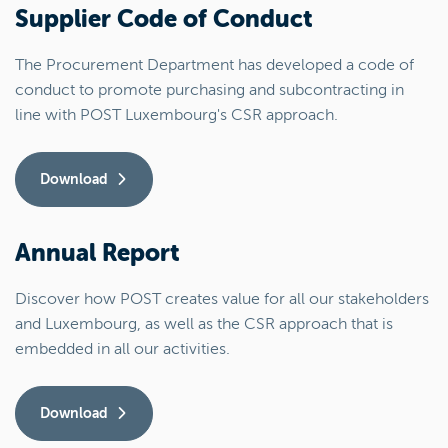
Supplier Code of Conduct
The Procurement Department has developed a code of
conduct to promote purchasing and subcontracting in
line with POST Luxembourg's CSR approach.
Download
Annual Report
Discover how POST creates value for all our stakeholders
and Luxembourg, as well as the CSR approach that is
embedded in all our activities.
Download