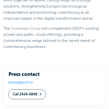
work together to deliver cutting-edge technology
solutions, strengthening Europe's technological
independence and positioning Luxembourg as an
important player in the digital transformation arena.’
The
Sovereign Cloud
will complement DEEP's existing
private and public cloud offerings, providing a
comprehensive range tailored to the varied needs of
Luxembourg businesses.
Press contact
press@post.lu
Call 2424-6868