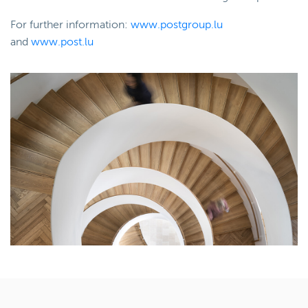
For further information:
www.postgroup.lu
and
www.post.lu