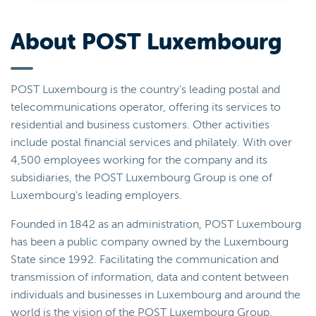
About POST Luxembourg
POST Luxembourg is the country's leading postal and
telecommunications operator, offering its services to
residential and business customers. Other activities
include postal financial services and philately. With over
4,500 employees working for the company and its
subsidiaries, the POST Luxembourg Group is one of
Luxembourg's leading employers.
Founded in 1842 as an administration, POST Luxembourg
has been a public company owned by the Luxembourg
State since 1992. Facilitating the communication and
transmission of information, data and content between
individuals and businesses in Luxembourg and around the
world is the vision of the POST Luxembourg Group.