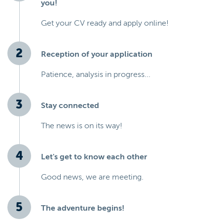
you!
Get your CV ready and apply online!
Reception of your application
Patience, analysis in progress...
Stay connected
The news is on its way!
Let's get to know each other
Good news, we are meeting.
The adventure begins!