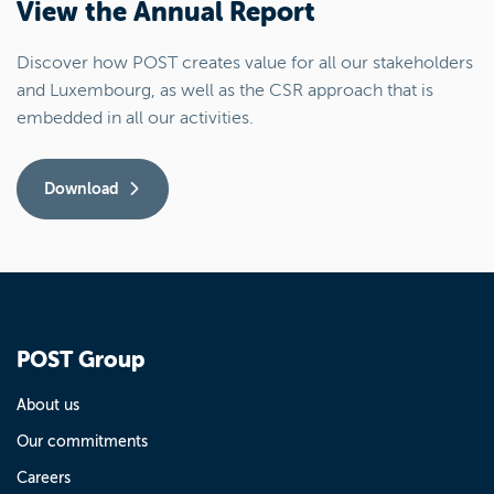
View the Annual Report
Discover how POST creates value for all our stakeholders
and Luxembourg, as well as the CSR approach that is
embedded in all our activities.
Download
POST Group
About us
Our commitments
Careers