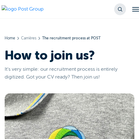
Home
Carrières
The recruitment process at POST
How to join us?
It's very simple: our recruitment process is entirely
digitized. Got your CV ready? Then join us!