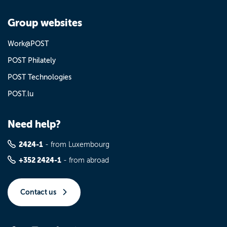
Group websites
Work@POST
POST Philately
POST Technologies
POST.lu
Need help?
2424-1
- from Luxembourg
+352 2424-1
- from abroad
Contact us