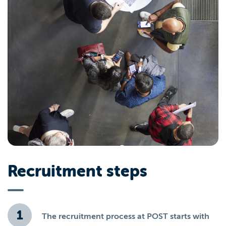
Recruitment steps
The recruitment process at POST starts with