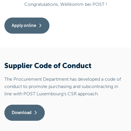
Congratulations, Wëllkomm bei POST !
Apply online
Supplier Code of Conduct
The Procurement Department has developed a code of
conduct to promote purchasing and subcontracting in
line with POST Luxembourg's CSR approach.
Download